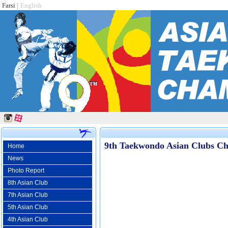
Farsi
|
English
9th Taekwondo Asian Clubs Ch
Home
News
Photo Report
8th Asian Club
7th Asian Club
5th Asian Club
4th Asian Club