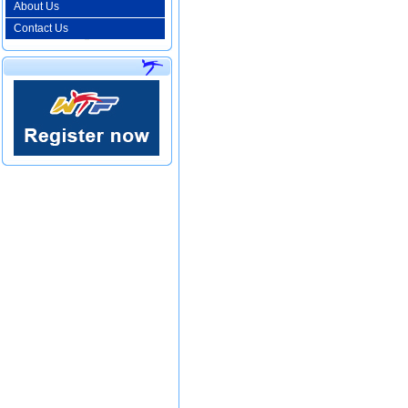
About Us
Contact Us